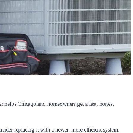
zer helps Chicagoland homeowners get a fast, honest
ider replacing it with a newer, more efficient system.