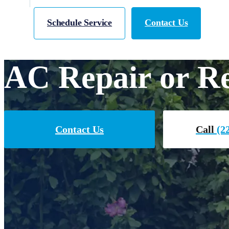
Schedule Service
Contact Us
AC Repair or Re
Contact Us
Call
(22