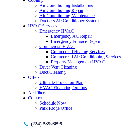
Cooling
Air Conditioning Installations
Air Conditioning Repair
Air Conditioning Maintenance
Ductless Air Conditioner Systems
HVAC Services
Emergency HVAC
Emergency AC Repair
Emergency Furnace Repair
Commercial HVAC
Commercial Heating Services
Commercial Air Conditioning Services
Property Management HVAC
Dryer Vent Cleaning
Duct Cleaning
Offers
Ultimate Protection Plan
HVAC Financing Options
Air Filters
Contact
Schedule Now
Park Ridge Office
(224) 539-6895