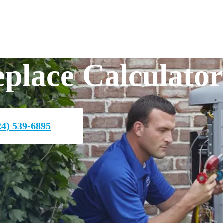
place Calculator
4) 539-6895