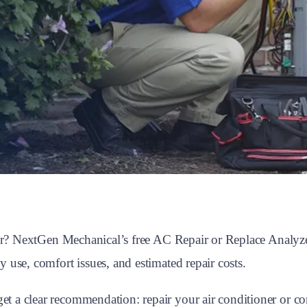
oner? NextGen Mechanical’s free AC Repair or Replace Analy
 use, comfort issues, and estimated repair costs.
a clear recommendation: repair your air conditioner or cons