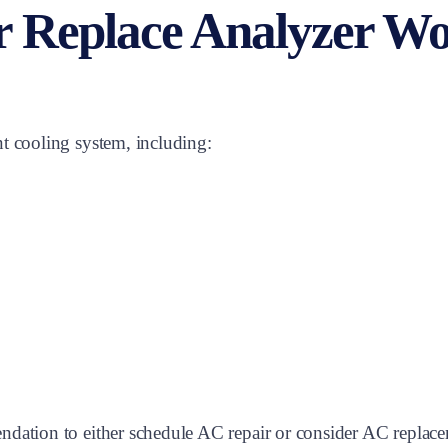
r Replace Analyzer W
t cooling system, including:
ndation to either schedule AC repair or consider AC replac