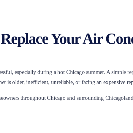
 Replace Your Air Con
ressful, especially during a hot Chicago summer. A simple r
r is older, inefficient, unreliable, or facing an expensive rep
homeowners throughout Chicago and surrounding Chicagoland 