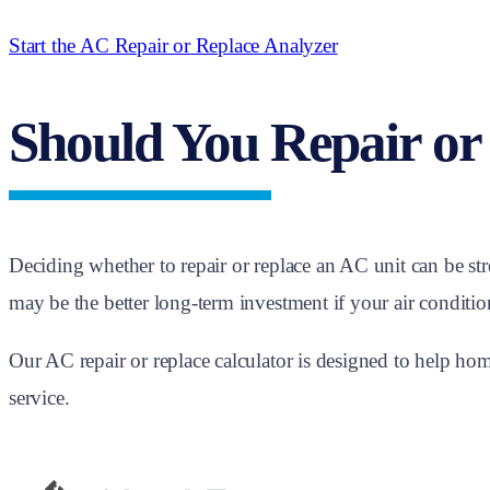
Start the AC Repair or Replace Analyzer
Should You Repair or
Deciding whether to repair or replace an AC unit can be st
may be the better long-term investment if your air conditione
Our AC repair or replace calculator is designed to help 
service.