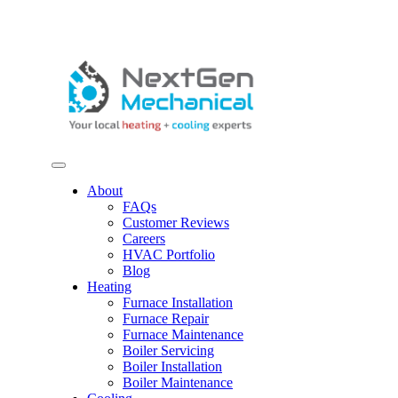
Skip to content
About
FAQs
Customer Reviews
Careers
HVAC Portfolio
Blog
Heating
Furnace Installation
Furnace Repair
Furnace Maintenance
Boiler Servicing
Boiler Installation
Boiler Maintenance