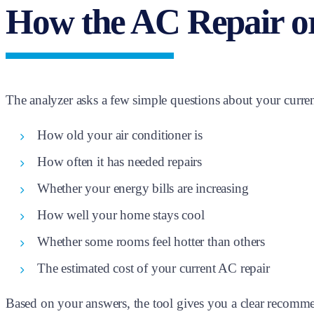
How the AC Repair o
The analyzer asks a few simple questions about your curren
How old your air conditioner is
How often it has needed repairs
Whether your energy bills are increasing
How well your home stays cool
Whether some rooms feel hotter than others
The estimated cost of your current AC repair
Based on your answers, the tool gives you a clear recomme