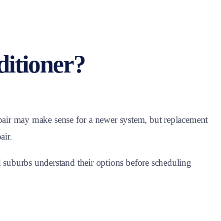
ditioner?
epair may make sense for a newer system, but replacement
air.
suburbs understand their options before scheduling