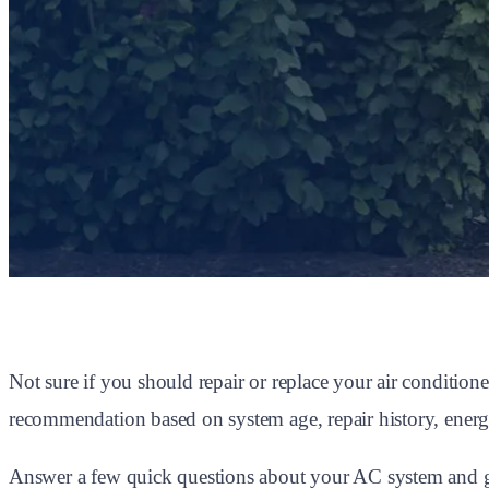
Not sure if you should repair or replace your air conditi
recommendation based on system age, repair history, energy
Answer a few quick questions about your AC system and get 